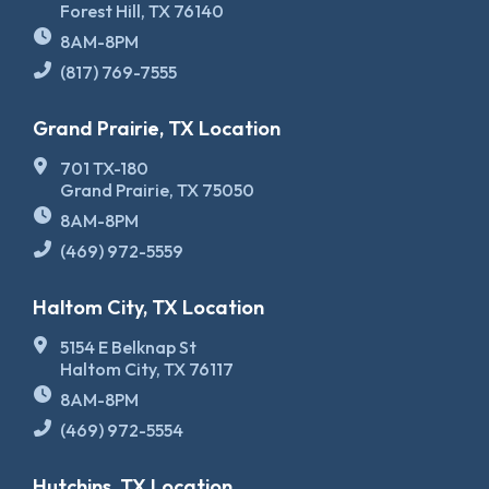
Forest Hill, TX 76140
8AM-8PM
(817) 769-7555
Grand Prairie, TX Location
701 TX-180
Grand Prairie, TX 75050
8AM-8PM
(469) 972-5559
Haltom City, TX Location
5154 E Belknap St
Haltom City, TX 76117
8AM-8PM
(469) 972-5554
Hutchins, TX Location