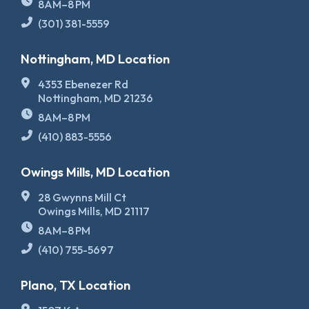
8AM–8 PM
(301) 381-5559
Nottingham, MD Location
4353 Ebenezer Rd
Nottingham, MD 21236
8AM–8 PM
(410) 883-5556
Owings Mills, MD Location
28 Gwynns Mill Ct
Owings Mills, MD 21117
8AM–8 PM
(410) 755-5697
Plano, TX Location