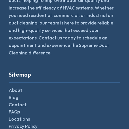
ducts, helping to improve indoor air quality and
increase the efficiency of HVAC systems. Whether
you need residential, commercial, or industrial air
duct cleaning, our team is here to provide reliable
and high-quality services that exceed your
expectations. Contact us today to schedule an
appointment and experience the Supreme Duct
Cleaning difference.
Sitemap
About
Blog
Contact
FAQs
Locations
Privacy Policy