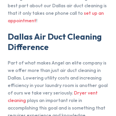
best part about our Dallas air duct cleaning is
that it only takes one phone call to
set up an
appointment
!
Dallas Air Duct Cleaning
Difference
Part of what makes Angel an elite company is
we offer more than just air duct cleaning in
Dallas. Lowering utility costs and increasing
efficiency in your laundry room is another goal
of ours we take very seriously.
Dryer vent
cleaning
plays an important role in
accomplishing this goal and is something that
requires experience and knowledge.