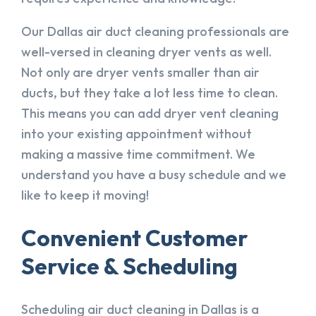
Our Dallas air duct cleaning professionals are
well-versed in cleaning dryer vents as well.
Not only are dryer vents smaller than air
ducts, but they take a lot less time to clean.
This means you can add dryer vent cleaning
into your existing appointment without
making a massive time commitment. We
understand you have a busy schedule and we
like to keep it moving!
Convenient Customer
Service & Scheduling
Scheduling air duct cleaning in Dallas is a