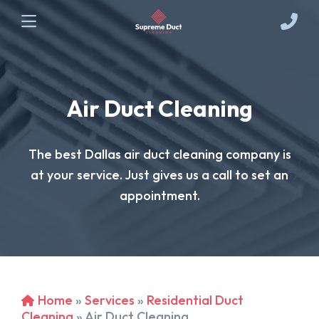
Air Duct Cleaning
The best Dallas air duct cleaning company is
at your service. Just gives us a call to set an
appointment.
Home
»
Services
»
Residential Duct
Cleaning
»
Air Duct Cleaning