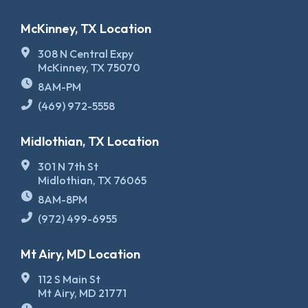
McKinney, TX Location
308 N Central Expy
McKinney, TX 75070
8AM-PM
(469) 972-5558
Midlothian, TX Location
301 N 7th St
Midlothian, TX 76065
8AM-8PM
(972) 499-6955
Mt Airy, MD Location
112 S Main St
Mt Airy, MD 21771