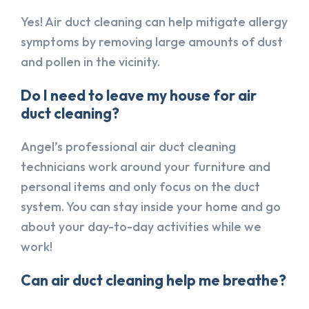
Yes! Air duct cleaning can help mitigate allergy
symptoms by removing large amounts of dust
and pollen in the vicinity.
Do I need to leave my house for air
duct cleaning?
Angel’s professional air duct cleaning
technicians work around your furniture and
personal items and only focus on the duct
system. You can stay inside your home and go
about your day-to-day activities while we
work!
Can air duct cleaning help me breathe?