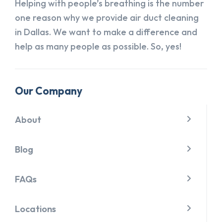
Helping with people’s breathing is the number
one reason why we provide air duct cleaning
in Dallas. We want to make a difference and
help as many people as possible. So, yes!
Our Company
About
Blog
FAQs
Locations