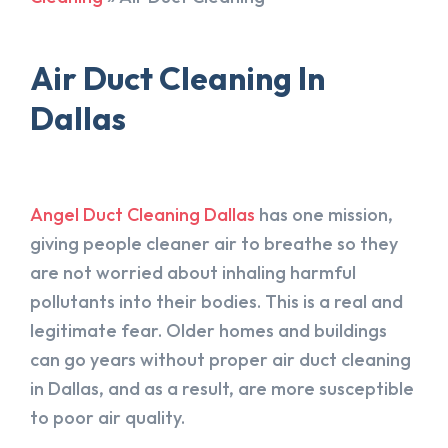
Air Duct Cleaning In
Dallas
Angel Duct Cleaning Dallas
has one mission,
giving people cleaner air to breathe so they
are not worried about inhaling harmful
pollutants into their bodies. This is a real and
legitimate fear. Older homes and buildings
can go years without proper air duct cleaning
in Dallas, and as a result, are more susceptible
to poor air quality.