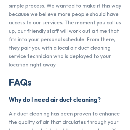
simple process. We wanted to make it this way
because we believe more people should have
access to our services. The moment you call us
up, our friendly staff will work out a time that
fits into your personal schedule. From there,
they pair you with a local air duct cleaning
service technician who is deployed to your
location right away.
FAQs
Why do I need air duct cleaning?
Air duct cleaning has been proven to enhance
the quality of air that circulates through your