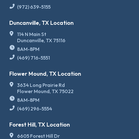
(972) 639-5155
Duncanville, TX Location
114 N Main St
Duncanville, TX 75116
8AM-8PM
(469) 716-5551
Flower Mound, TX Location
3634 Long Prairie Rd
Flower Mound, TX 75022
8AM-8PM
(469) 296-5554
Forest Hill, TX Location
6605 Forest Hill Dr