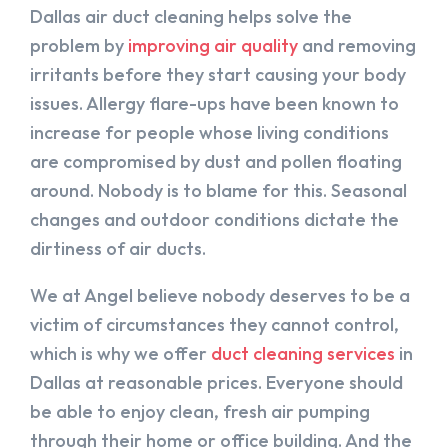
Dallas air duct cleaning helps solve the
problem by
improving air quality
and removing
irritants before they start causing your body
issues. Allergy flare-ups have been known to
increase for people whose living conditions
are compromised by dust and pollen floating
around. Nobody is to blame for this. Seasonal
changes and outdoor conditions dictate the
dirtiness of air ducts.
We at Angel believe nobody deserves to be a
victim of circumstances they cannot control,
which is why we offer
duct cleaning services
in
Dallas at reasonable prices. Everyone should
be able to enjoy clean, fresh air pumping
through their home or office building. And the