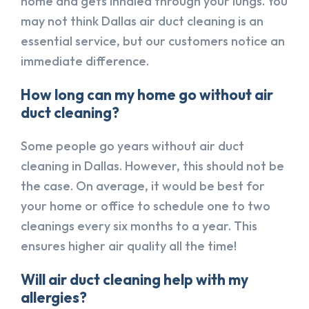
home and gets inhaled through your lungs. You
may not think Dallas air duct cleaning is an
essential service, but our customers notice an
immediate difference.
How long can my home go without air
duct cleaning?
Some people go years without air duct
cleaning in Dallas. However, this should not be
the case. On average, it would be best for
your home or office to schedule one to two
cleanings every six months to a year. This
ensures higher air quality all the time!
Will air duct cleaning help with my
allergies?