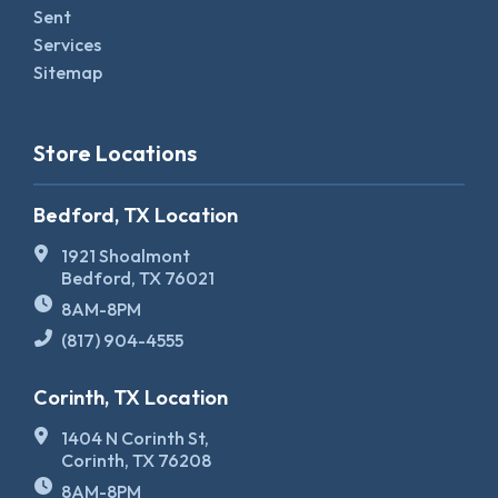
Sent
Services
Sitemap
Store Locations
Bedford, TX Location
1921 Shoalmont
Bedford, TX 76021
8AM-8PM
(817) 904-4555
Corinth, TX Location
1404 N Corinth St,
Corinth, TX 76208
8AM-8PM