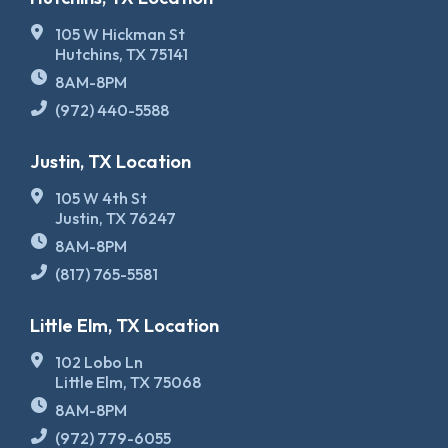
105 W Hickman St
Hutchins, TX 75141
8AM-8PM
(972) 440-5588
Justin, TX Location
105 W 4th St
Justin, TX 76247
8AM-8PM
(817) 765-5581
Little Elm, TX Location
102 Lobo Ln
Little Elm, TX 75068
8AM-8PM
(972) 779-6055