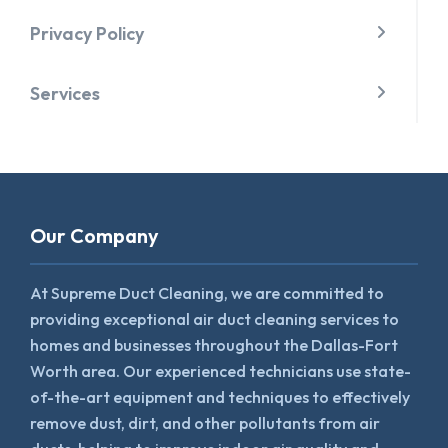
Privacy Policy
Services
Our Company
At Supreme Duct Cleaning, we are committed to
providing exceptional air duct cleaning services to
homes and businesses throughout the Dallas-Fort
Worth area. Our experienced technicians use state-
of-the-art equipment and techniques to effectively
remove dust, dirt, and other pollutants from air