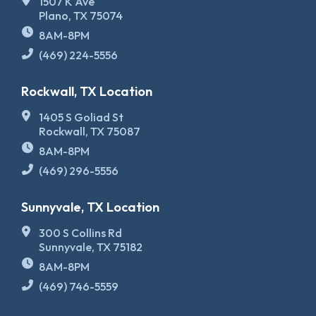
1507 K Ave
Plano, TX 75074
8AM-8PM
(469) 224-5556
Rockwall, TX Location
1405 S Goliad St
Rockwall, TX 75087
8AM-8PM
(469) 296-5556
Sunnyvale, TX Location
300 S Collins Rd
Sunnyvale, TX 75182
8AM-8PM
(469) 746-5559