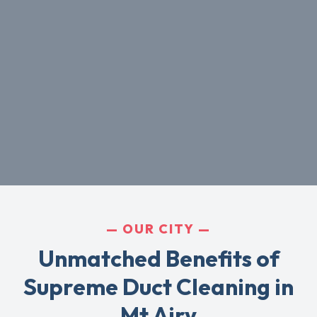
OUR CITY
Unmatched Benefits of
Supreme Duct Cleaning in
Mt Airy