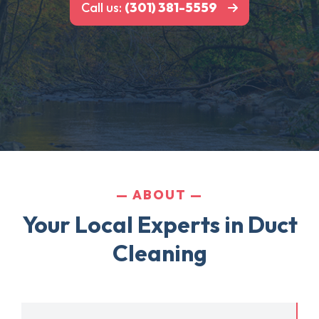
Call us:
(301) 381-5559
ABOUT
Your Local Experts in Duct
Cleaning