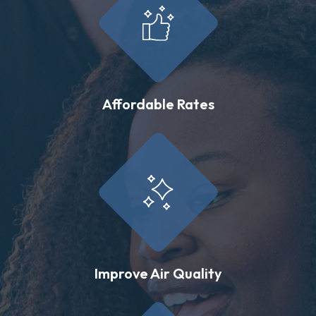
Affordable Rates
Improve Air Quality