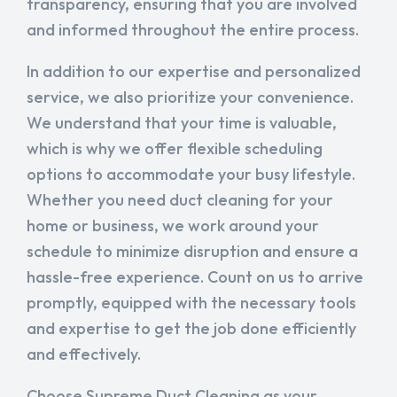
transparency, ensuring that you are involved
and informed throughout the entire process.
In addition to our expertise and personalized
service, we also prioritize your convenience.
We understand that your time is valuable,
which is why we offer flexible scheduling
options to accommodate your busy lifestyle.
Whether you need duct cleaning for your
home or business, we work around your
schedule to minimize disruption and ensure a
hassle-free experience. Count on us to arrive
promptly, equipped with the necessary tools
and expertise to get the job done efficiently
and effectively.
Choose Supreme Duct Cleaning as your