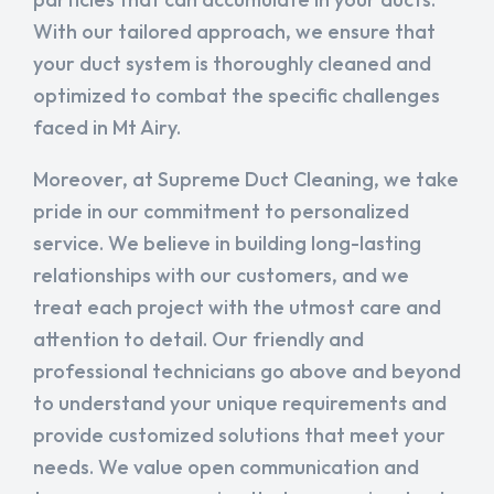
With our tailored approach, we ensure that
your duct system is thoroughly cleaned and
optimized to combat the specific challenges
faced in Mt Airy.
Moreover, at Supreme Duct Cleaning, we take
pride in our commitment to personalized
service. We believe in building long-lasting
relationships with our customers, and we
treat each project with the utmost care and
attention to detail. Our friendly and
professional technicians go above and beyond
to understand your unique requirements and
provide customized solutions that meet your
needs. We value open communication and