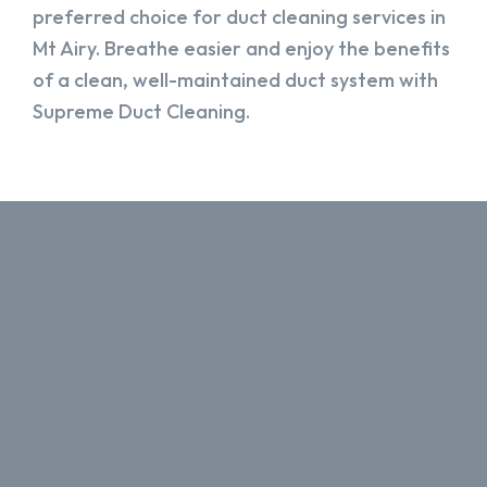
preferred choice for duct cleaning services in
Mt Airy. Breathe easier and enjoy the benefits
of a clean, well-maintained duct system with
Supreme Duct Cleaning.