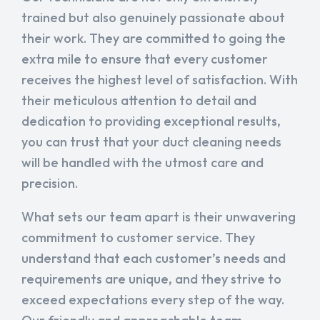
trained but also genuinely passionate about
their work. They are committed to going the
extra mile to ensure that every customer
receives the highest level of satisfaction. With
their meticulous attention to detail and
dedication to providing exceptional results,
you can trust that your duct cleaning needs
will be handled with the utmost care and
precision.
What sets our team apart is their unwavering
commitment to customer service. They
understand that each customer’s needs and
requirements are unique, and they strive to
exceed expectations every step of the way.