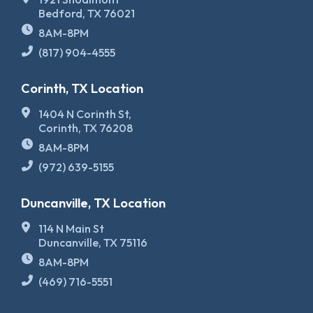
Bedford, TX 76021
8AM-8PM
(817) 904-4555
Corinth, TX Location
1404 N Corinth St,
Corinth, TX 76208
8AM-8PM
(972) 639-5155
Duncanville, TX Location
114 N Main St
Duncanville, TX 75116
8AM-8PM
(469) 716-5551