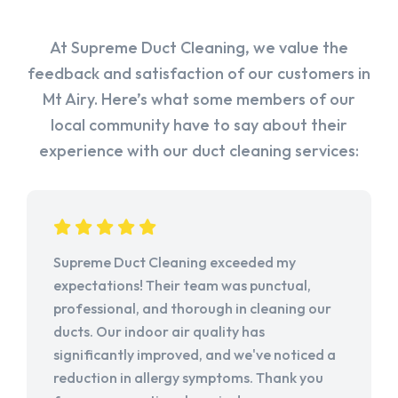
At Supreme Duct Cleaning, we value the
feedback and satisfaction of our customers in
Mt Airy. Here’s what some members of our
local community have to say about their
experience with our duct cleaning services:
Supreme Duct Cleaning exceeded my
expectations! Their team was punctual,
professional, and thorough in cleaning our
ducts. Our indoor air quality has
significantly improved, and we've noticed a
reduction in allergy symptoms. Thank you