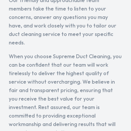
Our friendly and approachable team
members take the time to listen to your
concerns, answer any questions you may
have, and work closely with you to tailor our
duct cleaning service to meet your specific
needs.
When you choose Supreme Duct Cleaning, you
can be confident that our team will work
tirelessly to deliver the highest quality of
service without overcharging. We believe in
fair and transparent pricing, ensuring that
you receive the best value for your
investment. Rest assured, our team is
committed to providing exceptional
workmanship and delivering results that will