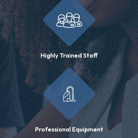
Highly Trained Staff
Professional Equipment