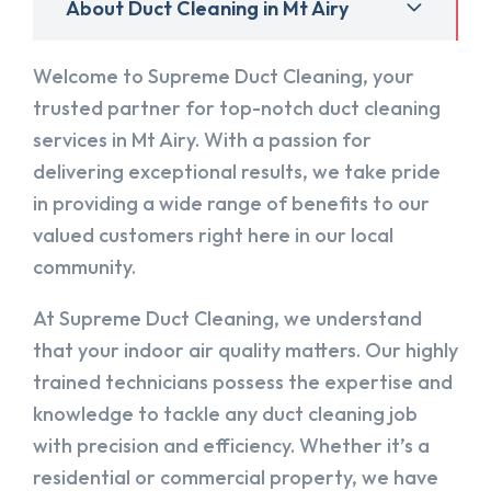
About Duct Cleaning in Mt Airy
Welcome to Supreme Duct Cleaning, your
trusted partner for top-notch duct cleaning
services in Mt Airy. With a passion for
delivering exceptional results, we take pride
in providing a wide range of benefits to our
valued customers right here in our local
community.
At Supreme Duct Cleaning, we understand
that your indoor air quality matters. Our highly
trained technicians possess the expertise and
knowledge to tackle any duct cleaning job
with precision and efficiency. Whether it’s a
residential or commercial property, we have