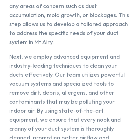
any areas of concern such as dust
accumulation, mold growth, or blockages. This
step allows us to develop a tailored approach
to address the specific needs of your duct
system in Mt Airy.
Next, we employ advanced equipment and
industry-leading techniques to clean your
ducts effectively. Our team utilizes powerful
vacuum systems and specialized tools to
remove dirt, debris, allergens, and other
contaminants that may be polluting your
indoor air. By using state-of-the-art
equipment, we ensure that every nook and
cranny of your duct system is thoroughly
cleaned, promoting better airflow and