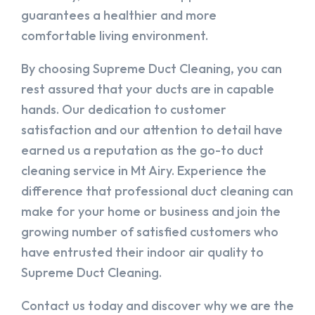
guarantees a healthier and more
comfortable living environment.
By choosing Supreme Duct Cleaning, you can
rest assured that your ducts are in capable
hands. Our dedication to customer
satisfaction and our attention to detail have
earned us a reputation as the go-to duct
cleaning service in Mt Airy. Experience the
difference that professional duct cleaning can
make for your home or business and join the
growing number of satisfied customers who
have entrusted their indoor air quality to
Supreme Duct Cleaning.
Contact us today and discover why we are the