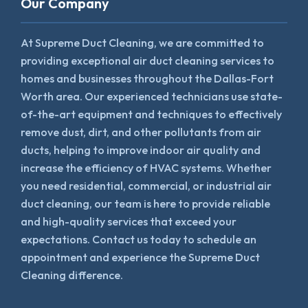
Our Company
At Supreme Duct Cleaning, we are committed to
providing exceptional air duct cleaning services to
homes and businesses throughout the Dallas-Fort
Worth area. Our experienced technicians use state-
of-the-art equipment and techniques to effectively
remove dust, dirt, and other pollutants from air
ducts, helping to improve indoor air quality and
increase the efficiency of HVAC systems. Whether
you need residential, commercial, or industrial air
duct cleaning, our team is here to provide reliable
and high-quality services that exceed your
expectations. Contact us today to schedule an
appointment and experience the Supreme Duct
Cleaning difference.