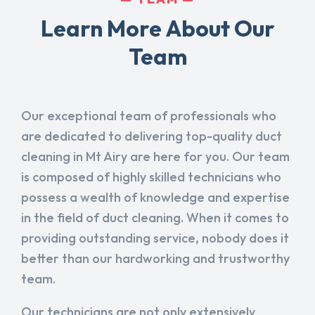
Learn More About Our
Team
Our exceptional team of professionals who
are dedicated to delivering top-quality duct
cleaning in Mt Airy are here for you. Our team
is composed of highly skilled technicians who
possess a wealth of knowledge and expertise
in the field of duct cleaning. When it comes to
providing outstanding service, nobody does it
better than our hardworking and trustworthy
team.
Our technicians are not only extensively