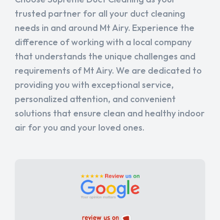
trusted partner for all your duct cleaning
needs in and around Mt Airy. Experience the
difference of working with a local company
that understands the unique challenges and
requirements of Mt Airy. We are dedicated to
providing you with exceptional service,
personalized attention, and convenient
solutions that ensure clean and healthy indoor
air for you and your loved ones.