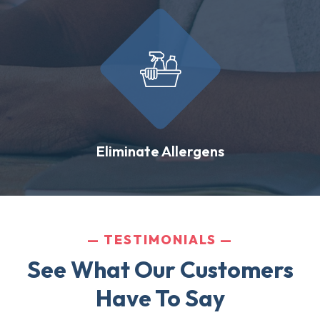
Eliminate Allergens
TESTIMONIALS
See What Our Customers
Have To Say