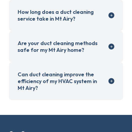
How long does a duct cleaning
service take in Mt Airy?
Are your duct cleaning methods
safe for my Mt Airy home?
Can duct cleaning improve the
efficiency of my HVAC system in
Mt Airy?