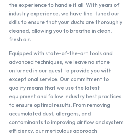
the experience to handle it all. With years of
industry experience, we have fine-tuned our
skills to ensure that your ducts are thoroughly
cleaned, allowing you to breathe in clean,
fresh air.
Equipped with state-of-the-art tools and
advanced techniques, we leave no stone
unturned in our quest to provide you with
exceptional service. Our commitment to
quality means that we use the latest
equipment and follow industry best practices
to ensure optimal results. From removing
accumulated dust, allergens, and
contaminants to improving airflow and system
efficiency, our meticulous approach