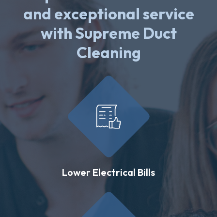
and exceptional service
with Supreme Duct
Cleaning
Lower Electrical Bills