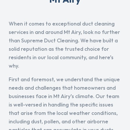
When it comes to exceptional duct cleaning
services in and around Mt Airy, look no further
than Supreme Duct Cleaning. We have built a
solid reputation as the trusted choice for
residents in our local community, and here’s
why.
First and foremost, we understand the unique
needs and challenges that homeowners and
businesses face in Mt Airy’s climate. Our team
is well-versed in handling the specific issues
that arise from the local weather conditions,
including dust, pollen, and other airborne
particles that can accumulate in your ducts.