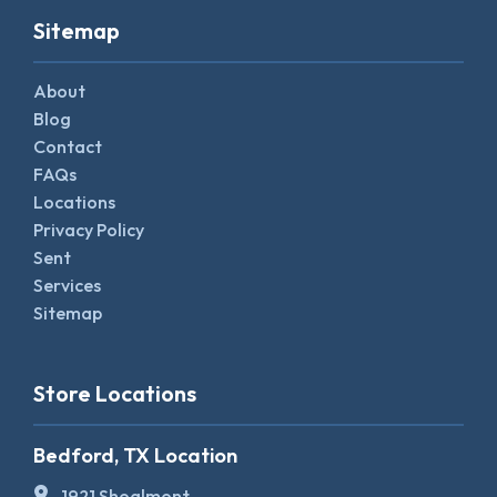
Sitemap
About
Blog
Contact
FAQs
Locations
Privacy Policy
Sent
Services
Sitemap
Store Locations
Bedford, TX Location
1921 Shoalmont