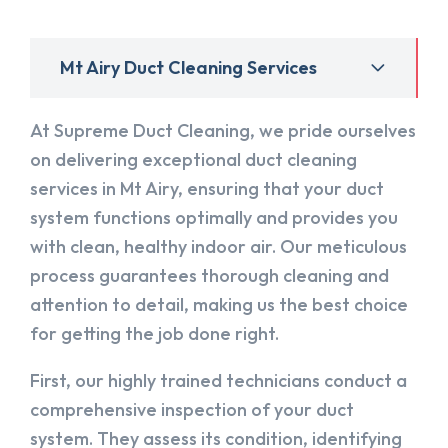
Mt Airy Duct Cleaning Services
At Supreme Duct Cleaning, we pride ourselves
on delivering exceptional duct cleaning
services in Mt Airy, ensuring that your duct
system functions optimally and provides you
with clean, healthy indoor air. Our meticulous
process guarantees thorough cleaning and
attention to detail, making us the best choice
for getting the job done right.
First, our highly trained technicians conduct a
comprehensive inspection of your duct
system. They assess its condition, identifying