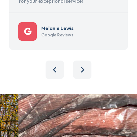
for your exceptional service!
Melanie Lewis
Google Reviews