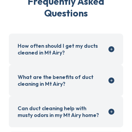
Frequently Asked
Questions
How often should I get my ducts
cleaned in Mt Airy?
What are the benefits of duct
cleaning in Mt Airy?
Can duct cleaning help with
musty odors in my Mt Airy home?