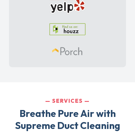
SERVICES
Breathe Pure Air with
Supreme Duct Cleaning