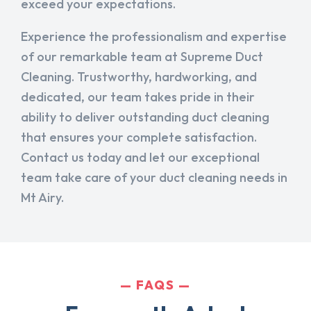
exceed your expectations.
Experience the professionalism and expertise
of our remarkable team at Supreme Duct
Cleaning. Trustworthy, hardworking, and
dedicated, our team takes pride in their
ability to deliver outstanding duct cleaning
that ensures your complete satisfaction.
Contact us today and let our exceptional
team take care of your duct cleaning needs in
Mt Airy.
FAQS