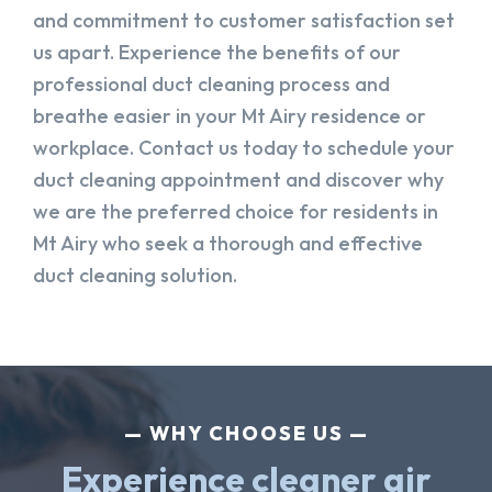
and commitment to customer satisfaction set
us apart. Experience the benefits of our
professional duct cleaning process and
breathe easier in your Mt Airy residence or
workplace. Contact us today to schedule your
duct cleaning appointment and discover why
we are the preferred choice for residents in
Mt Airy who seek a thorough and effective
duct cleaning solution.
WHY CHOOSE US
Experience cleaner air