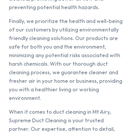
preventing potential health hazards.
Finally, we prioritize the health and well-being
of our customers by utilizing environmentally
friendly cleaning solutions. Our products are
safe for both you and the environment,
minimizing any potential risks associated with
harsh chemicals. With our thorough duct
cleaning process, we guarantee cleaner and
fresher air in your home or business, providing
you with a healthier living or working
environment.
When it comes to duct cleaning in Mt Airy,
Supreme Duct Cleaning is your trusted
partner. Our expertise, attention to detail,