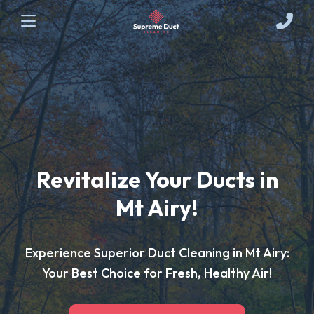
Revitalize Your Ducts in
Mt Airy!
Experience Superior Duct Cleaning in Mt Airy:
Your Best Choice for Fresh, Healthy Air!